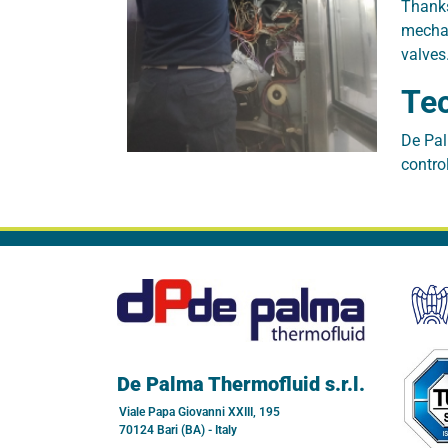
Thanks
mechan
valves
Tec
De Pal
contro
De Palma Thermofluid s.r.l.
Viale Papa Giovanni XXIII, 195
70124 Bari (BA) - Italy