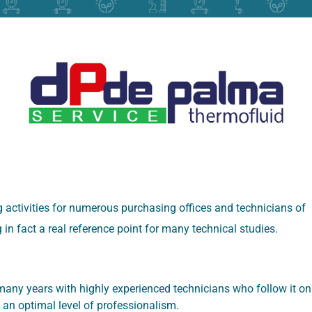
 activities for numerous purchasing offices and technicians of
in fact a real reference point for many technical studies.
any years with highly experienced technicians who follow it on
 an optimal level of professionalism.