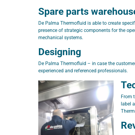
Spare parts warehous
De Palma Thermofluid is able to create speci
presence of strategic components for the ope
mechanical systems.
Designing
De Palma Thermofluid – in case the customer 
experienced and referenced professionals.
Tec
From t
label 
Thermo
Rev