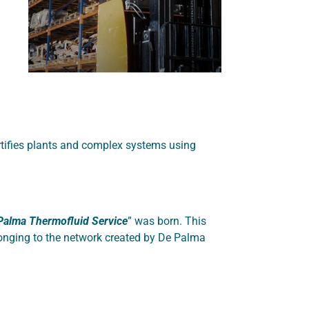
rtifies plants and complex systems using
Palma Thermofluid Service
” was born. This
elonging to the network created by De Palma