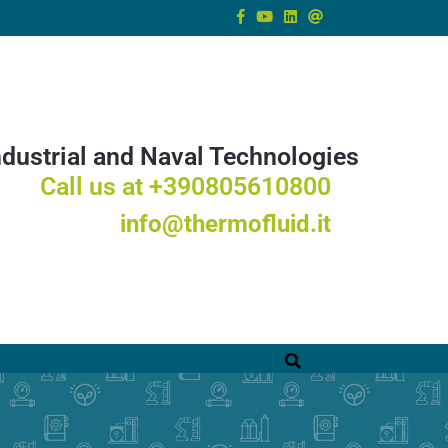
ndustrial and Naval Technologies
Call us at +390805610800
info@thermofluid.it
Ricerca