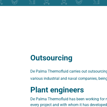
Outsourcing
De Palma Thermofluid carries out outsourcing
various industrial and naval companies, being 
Plant engineers
De Palma Thermofluid has been working for m
every project and with whom it has developed