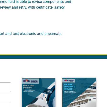
hermofluid is able to revise components and
iew and retry, with certificate, safety
art and test electronic and pneumatic