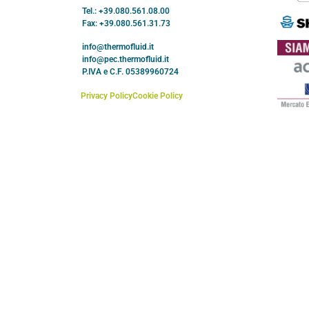
Tel.: +39.080.561.08.00
Fax: +39.080.561.31.73
info@thermofluid.it
info@pec.thermofluid.it
P.IVA e C.F. 05389960724
Privacy Policy
Cookie Policy