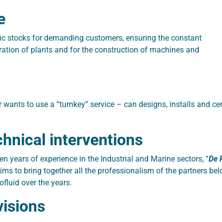
e
fic stocks for demanding customers, ensuring the constant
ration of plants and for the construction of machines and
wants to use a “turnkey” service – can designs, installs and ce
hnical interventions
en years of experience in the Industrial and Marine sectors, “
De 
aims to bring together all the professionalism of the partners b
fluid over the years.
isions