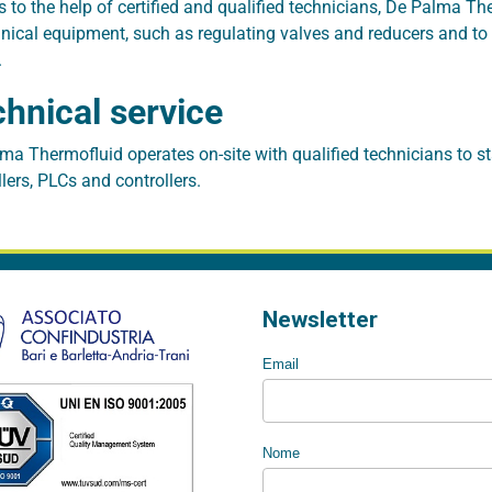
 to the help of certified and qualified technicians, De Palma T
ical equipment, such as regulating valves and reducers and to rev
.
hnical service
ma Thermofluid operates on-site with qualified technicians to st
llers, PLCs and controllers.