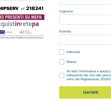
Summer Holid