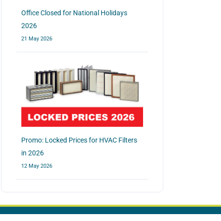
Office Closed for National Holidays
2026
21 May 2026
Promo: Locked Prices for HVAC Filters
in 2026
12 May 2026