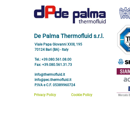
De Palma Thermofluid s.r.l.
Viale Papa Giovanni XXIII, 195
70124 Bari (BA) - Italy
Tel.: +39.080.561.08.00
Fax: +39.080.561.31.73
info@thermofluid.it
info@pec.thermofluid.it
P.IVA e C.F. 05389960724
Privacy Policy
Cookie Policy