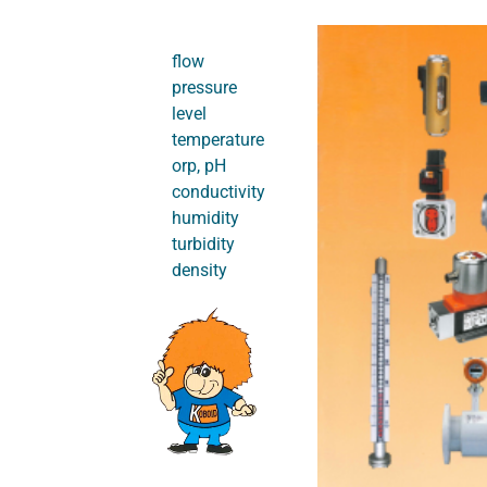
flow
pressure
level
temperature
orp, pH
conductivity
humidity
turbidity
density