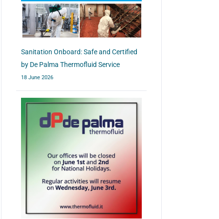
Sanitation Onboard: Safe and Certified
by De Palma Thermofluid Service
18 June 2026