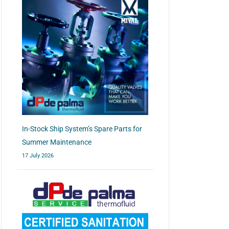
In-Stock Ship System’s Spare Parts for
Summer Maintenance
17 July 2026