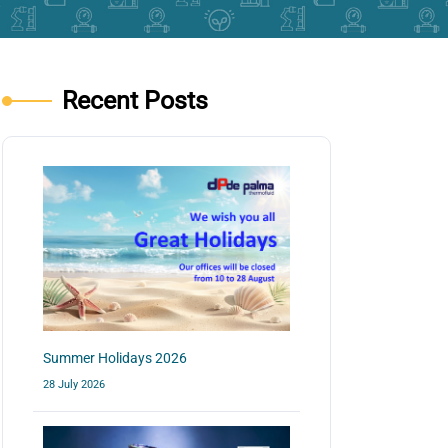
Recent Posts
Summer Holidays 2026
28 July 2026