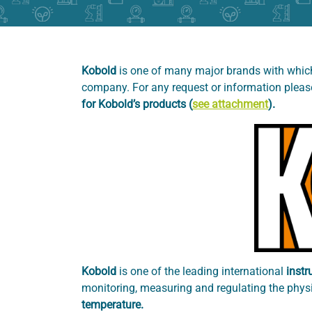
Kobold
is one of many major brands with which
company. For any request or information plea
for Kobold’s products (
see attachment
).
Kobold
is one of the leading international
instr
monitoring, measuring and regulating the physi
temperature.