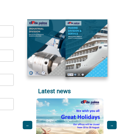
Latest news
←
→