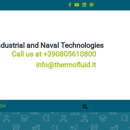
ndustrial and Naval Technologies
Call us at +390805610800
info@thermofluid.it
SH
Ricerca