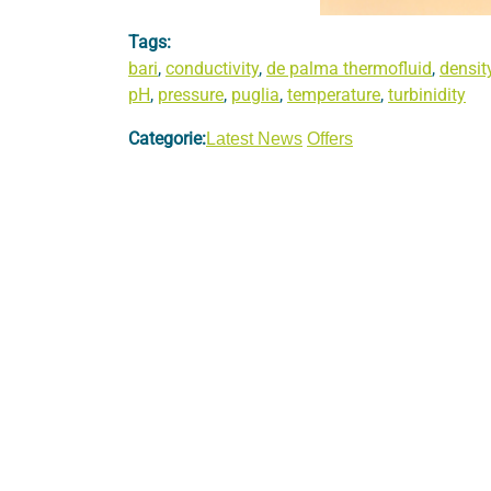
Tags:
bari
,
conductivity
,
de palma thermofluid
,
densit
pH
,
pressure
,
puglia
,
temperature
,
turbinidity
Categorie:
Latest News
Offers