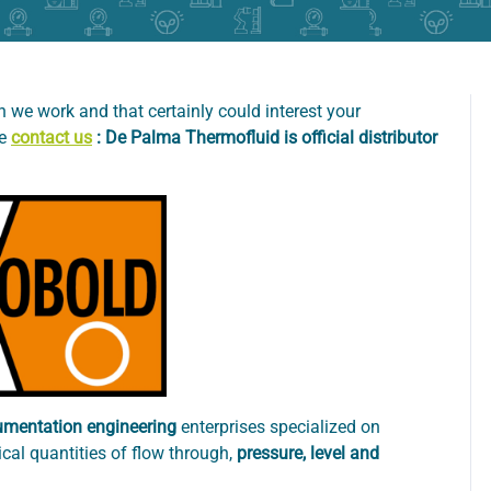
 we work and that certainly could interest your
se
contact us
: De Palma Thermofluid is official distributor
umentation engineering
enterprises specialized on
cal quantities of flow through,
pressure, level and