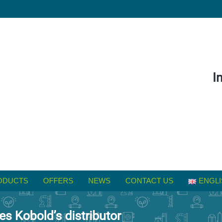
I
ODUCTS
OFFERS
NEWS
CONTACT US
ENGLI
 Kobold’s distributor