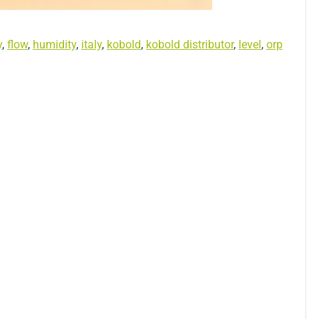
y
,
flow
,
humidity
,
italy
,
kobold
,
kobold distributor
,
level
,
orp