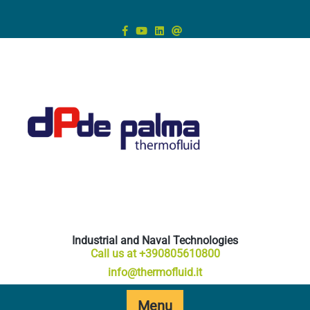
Skip
to
content
Industrial and Naval Technologies
Call us at +390805610800
info@thermofluid.it
Menu