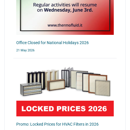
Office Closed for National Holidays 2026
21 May 2026
Promo: Locked Prices for HVAC Filters in 2026