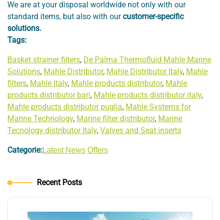
We are at your disposal worldwide not only with our
standard items, but also with our
customer-specific
solutions.
Tags:
Basket strainer filters
,
De Palma Thermofluid Mahle Marine
Solutions
,
Mahle Distributor
,
Mahle Distributor Italy
,
Mahle
filters
,
Mahle Italy
,
Mahle products distributor
,
Mahle
products distributor bari
,
Mahle products distributor italy
,
Mahle products distributor puglia
,
Mahle Systems for
Marine Technology
,
Marine filter distributor
,
Marine
Tecnology distributor Italy
,
Valves and Seat inserts
Categorie:
Latest News
Offers
Recent Posts