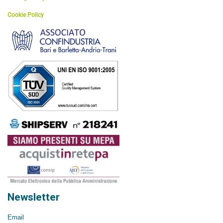
Cookie Policy