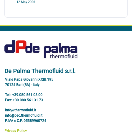
12 May 2026
De Palma Thermofluid s.r.l.
Viale Papa Giovanni XXIII, 195
70124 Bari (BA) - Italy
Tel.: +39.080.561.08.00
Fax: +39.080.561.31.73
info@thermofluid.it
info@pec.thermofluid.it
P.IVA e C.F. 05389960724
Privacy Policy