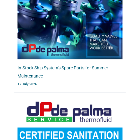
In-Stock Ship System’s Spare Parts for Summer
Maintenance
17 July 2026