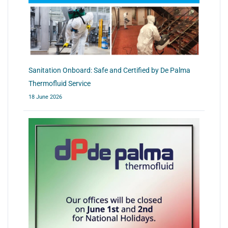
Sanitation Onboard: Safe and Certified by De Palma
Thermofluid Service
18 June 2026