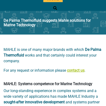
Ricerca
De Palma Thermofluid suggests Mahle solutions for
Marine Technology
MAHLE is one of many major brands with which
De Palma
Thermofluid
works and that certainly could interest your
company.
For any request or information please
contact us
.
MAHLE: Systems competence for Marine Technology
Our long-standing experience in complex systems and a
wide variety of applications has made MAHLE Industry a
sought-after innovative development
and systems partner