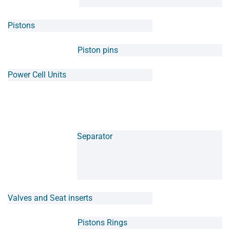
Pistons
Piston pins
Power Cell Units
Separator
Valves and Seat inserts
Pistons Rings