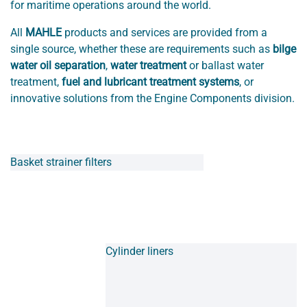
for maritime operations around the world.
All
MAHLE
products and services are provided from a
single source, whether these are requirements such as
bilge
water oil separation
,
water treatment
or ballast water
treatment,
fuel and lubricant treatment systems
, or
innovative solutions from the Engine Components division.
Basket strainer filters
Cylinder liners