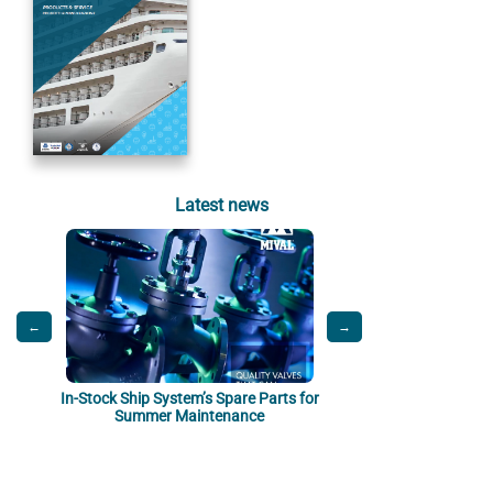
Latest news
←
→
In-Stock Ship System’s Spare Parts for
Sanitation Onboard: Saf
Summer Maintenance
by De Palma Thermof