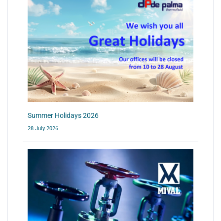
Summer Holidays 2026
28 July 2026