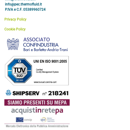
info@pec.thermofluid.it
P.IVA e C.F. 05389960724
Privacy Policy
Cookie Policy