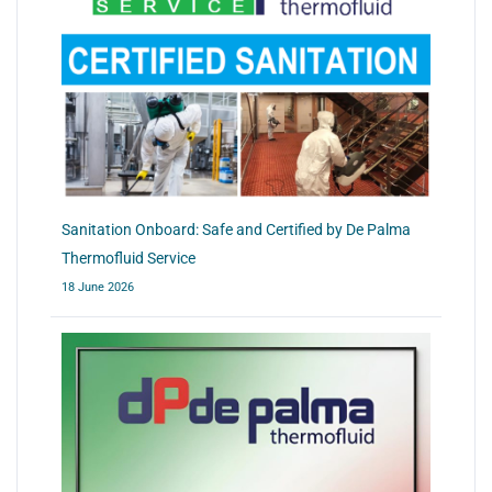
Sanitation Onboard: Safe and Certified by De Palma
Thermofluid Service
18 June 2026