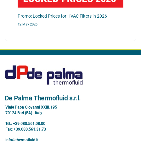
Promo: Locked Prices for HVAC Filters in 2026
12 May 2026
De Palma Thermofluid s.r.l.
Viale Papa Giovanni XXIII, 195
70124 Bari (BA) - Italy
Tel.: +39.080.561.08.00
Fax: +39.080.561.31.73
info@thermofluid.it