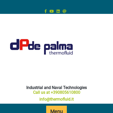
Skip
to
content
Industrial and Naval Technologies
Call us at +390805610800
info@thermofluid.it
Menu