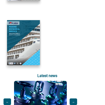
Latest news
←
→