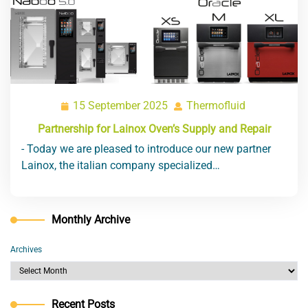
15 September 2025
Thermofluid
15
Thermofluid
September
Partnership for Lainox Oven’s Supply and Repair
2025
- Today we are pleased to introduce our new partner
Lainox, the italian company specialized…
Monthly Archive
Archives
Recent Posts