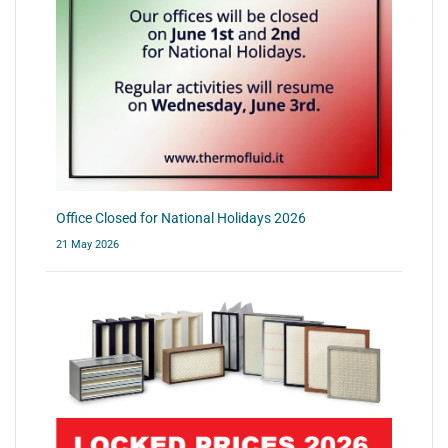
Office Closed for National Holidays 2026
21 May 2026