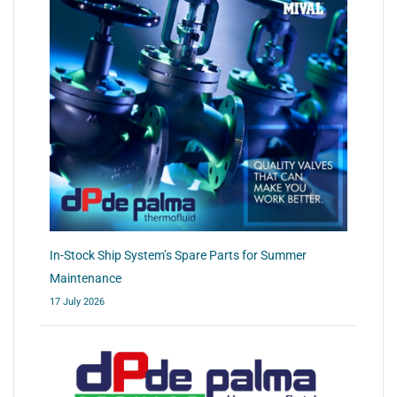
In-Stock Ship System’s Spare Parts for Summer
Maintenance
17 July 2026