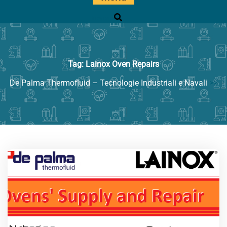
Ricerca
Tag:
Lainox Oven Repairs
De Palma Thermofluid – Tecnologie Industriali e Navali
>>