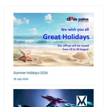
Summer Holidays 2026
28 July 2026